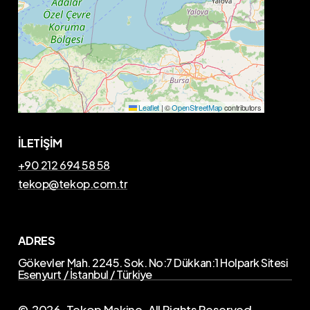
Leaflet
|
©
OpenStreetMap
contributors
İLETİŞİM
+90 212 694 58 58
tekop@tekop.com.tr
ADRES
Gökevler Mah. 2245. Sok. No:7 Dükkan:1 Holpark Sitesi
Esenyurt / İstanbul / Türkiye
©
2026
. Tekop Makine. All Rights Reserved.