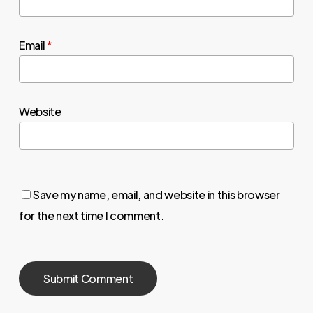
Email
*
Website
Save my name, email, and website in this browser
for the next time I comment.