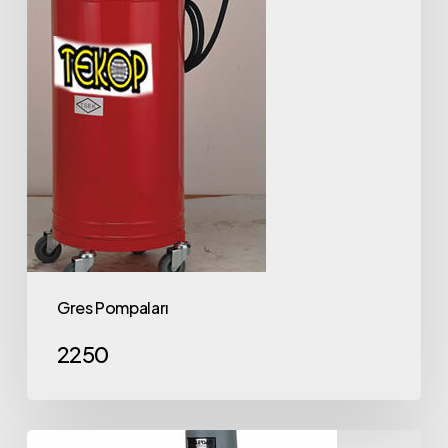
Gres Pompaları
2250