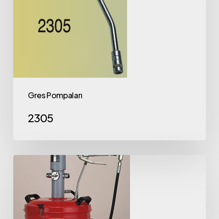
Gres Pompaları
2305