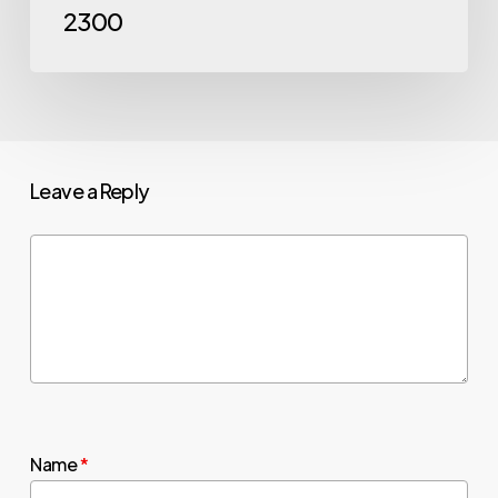
2300
Leave a Reply
Name
*