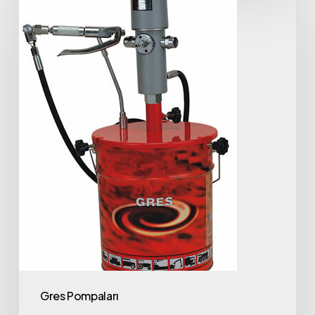
Gres Pompaları