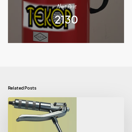
Next Post
2130
Related Posts